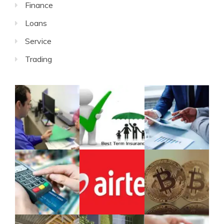
Finance
Loans
Service
Trading