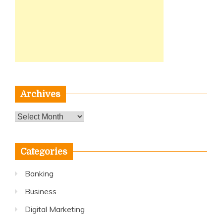
Archives
Archives
Categories
Banking
Business
Digital Marketing