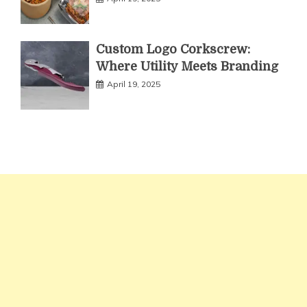
Custom Logo Corkscrew:
Where Utility Meets Branding
April 19, 2025