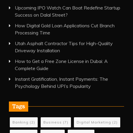
Upcoming IPO Watch Can Boat Redefine Startup
Success on Dalal Street?
How Digital Gold Loan Applications Cut Branch
Processing Time
Utah Asphalt Contractor Tips for High-Quality
Driveway Installation
How to Get a Free Zone License in Dubai: A
Complete Guide
Instant Gratification, Instant Payments: The
Psychology Behind UPI’s Popularity
Tags
Banking
(2)
Business
(7)
Digital Marketing
(2)