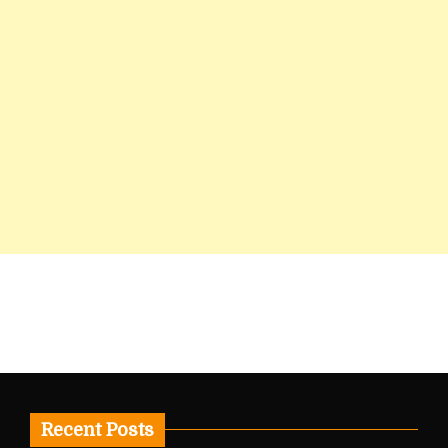
Recent Posts