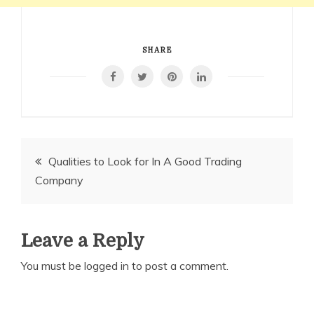
SHARE
Post
Qualities to Look for In A Good Trading
Company
navigation
Leave a Reply
You must be
logged in
to post a comment.