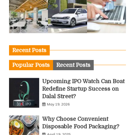
Recent Posts
Popular Posts
Recent Posts
Upcoming IPO Watch Can Boat
Redefine Startup Success on
Dalal Street?
May 19, 2026
Why Choose Convenient
Disposable Food Packaging?
April 19, 2025