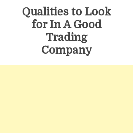
Qualities to Look
for In A Good
Trading
Company