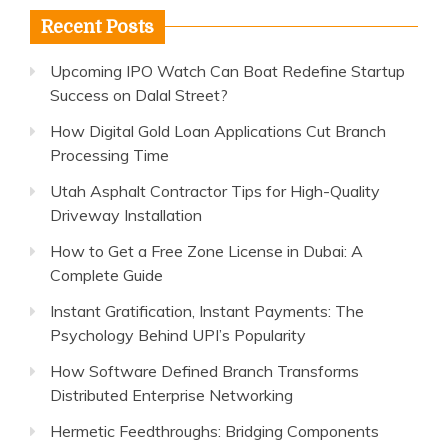
Recent Posts
Upcoming IPO Watch Can Boat Redefine Startup
Success on Dalal Street?
How Digital Gold Loan Applications Cut Branch
Processing Time
Utah Asphalt Contractor Tips for High-Quality
Driveway Installation
How to Get a Free Zone License in Dubai: A
Complete Guide
Instant Gratification, Instant Payments: The
Psychology Behind UPI’s Popularity
How Software Defined Branch Transforms
Distributed Enterprise Networking
Hermetic Feedthroughs: Bridging Components