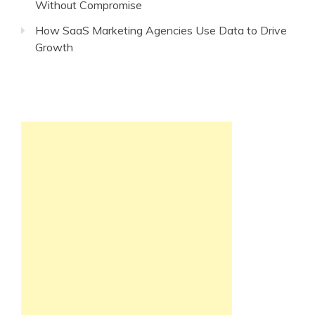
Without Compromise
How SaaS Marketing Agencies Use Data to Drive
Growth