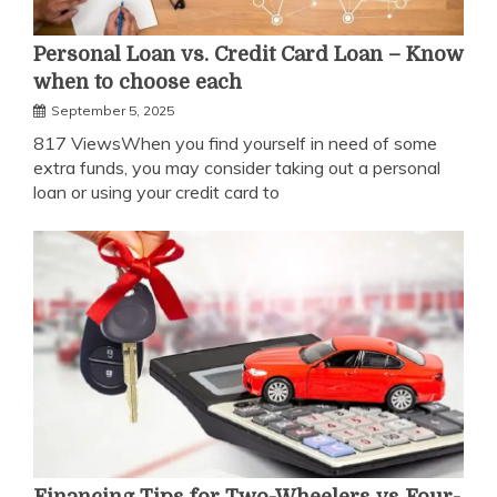
Personal Loan vs. Credit Card Loan – Know
when to choose each
September 5, 2025
817 ViewsWhen you find yourself in need of some
extra funds, you may consider taking out a personal
loan or using your credit card to