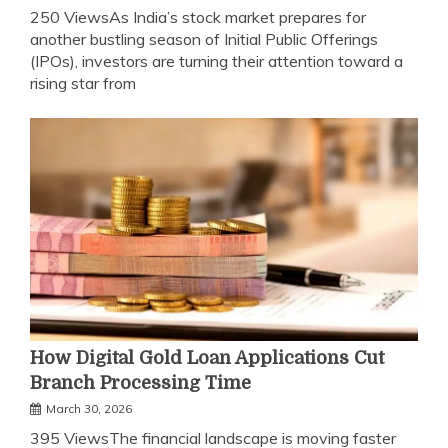
250 ViewsAs India’s stock market prepares for
another bustling season of Initial Public Offerings
(IPOs), investors are turning their attention toward a
rising star from
How Digital Gold Loan Applications Cut
Branch Processing Time
March 30, 2026
395 ViewsThe financial landscape is moving faster