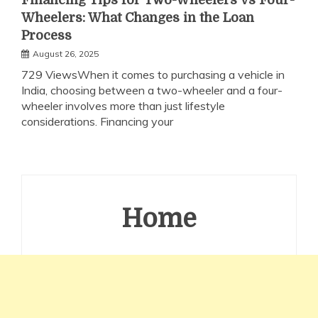
Financing Tips for Two-Wheelers vs Four-
Wheelers: What Changes in the Loan
Process
August 26, 2025
729 ViewsWhen it comes to purchasing a vehicle in
India, choosing between a two-wheeler and a four-
wheeler involves more than just lifestyle
considerations. Financing your
Home