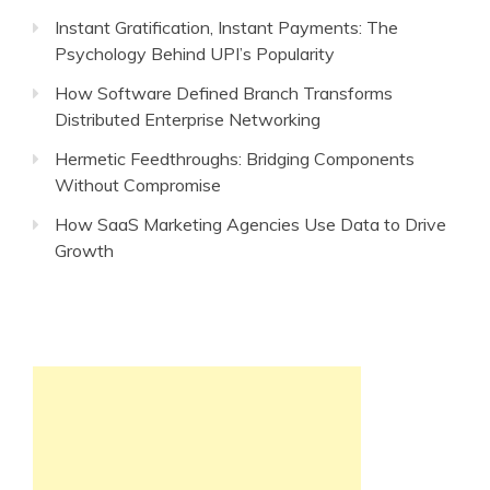
Instant Gratification, Instant Payments: The
Psychology Behind UPI’s Popularity
How Software Defined Branch Transforms
Distributed Enterprise Networking
Hermetic Feedthroughs: Bridging Components
Without Compromise
How SaaS Marketing Agencies Use Data to Drive
Growth