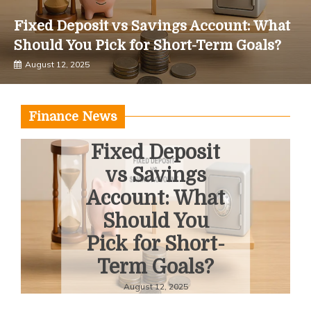
Fixed Deposit vs Savings Account: What
Should You Pick for Short-Term Goals?
August 12, 2025
Finance News
Fixed Deposit
vs Savings
Account: What
Should You
Pick for Short-
Term Goals?
August 12, 2025