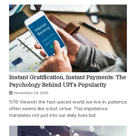
Instant Gratification, Instant Payments: The
Psychology Behind UPI’s Popularity
November 24, 2025
576 ViewsIn the fast-paced world we live in, patience
often seems like a lost virtue. This impatience
translates not just into our daily lives but