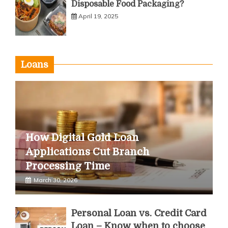
Disposable Food Packaging?
April 19, 2025
Loans
How Digital Gold Loan
Applications Cut Branch
Processing Time
March 30, 2026
Personal Loan vs. Credit Card
Loan – Know when to choose