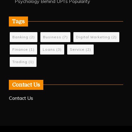
Psychology Behind UPI’s Popularity
Tags
Banking
(2)
Business
(7)
Digital Marketing
(2)
Finance
(1)
Loans
(3)
Service
(2)
Trading
(1)
Contact Us
Contact Us