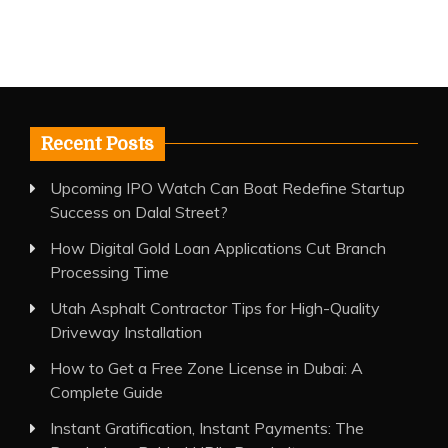
Recent Posts
Upcoming IPO Watch Can Boat Redefine Startup
Success on Dalal Street?
How Digital Gold Loan Applications Cut Branch
Processing Time
Utah Asphalt Contractor Tips for High-Quality
Driveway Installation
How to Get a Free Zone License in Dubai: A
Complete Guide
Instant Gratification, Instant Payments: The