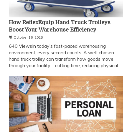
How ReflexEquip Hand Truck Trolleys
Boost Your Warehouse Efficiency
October 16, 2025
640 ViewsIn today’s fast-paced warehousing
environment, every second counts. A well-chosen
hand truck trolley can transform how goods move
through your facility—cutting time, reducing physical