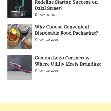
Redefine Startup Success on
Dalal Street?
May 19, 2026
Why Choose Convenient
Disposable Food Packaging?
April 19, 2025
Custom Logo Corkscrew:
Where Utility Meets Branding
April 19, 2025