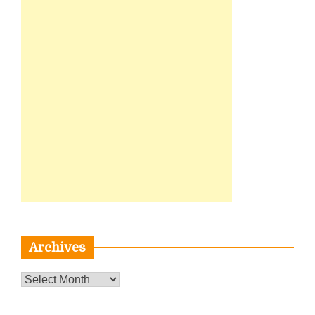
Archives
Archives