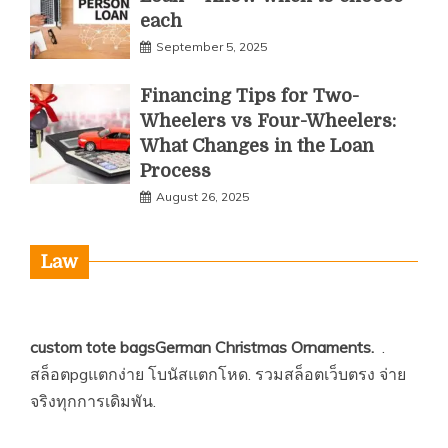
each
September 5, 2025
Financing Tips for Two-
Wheelers vs Four-Wheelers:
What Changes in the Loan
Process
August 26, 2025
Law
custom tote bags
German Christmas Ornaments
.
.
สล็อตpgแตกง่าย
โบนัสแตกโหด.
รวมสล็อตเว็บตรง
จ่าย
จริงทุกการเดิมพัน.