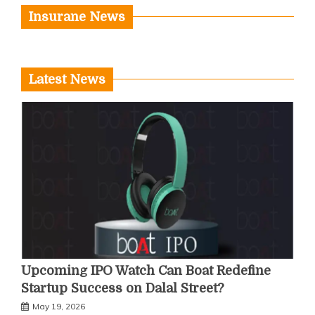
Insurane News
Latest News
Upcoming IPO Watch Can Boat Redefine
Startup Success on Dalal Street?
May 19, 2026