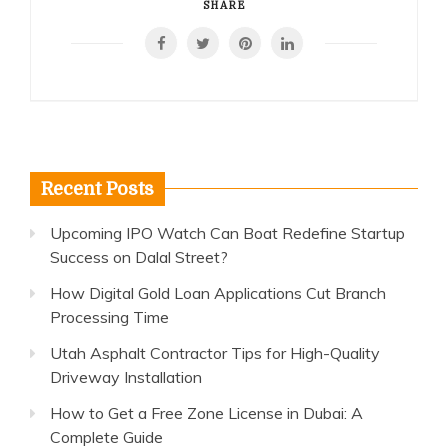
SHARE
Recent Posts
Upcoming IPO Watch Can Boat Redefine Startup
Success on Dalal Street?
How Digital Gold Loan Applications Cut Branch
Processing Time
Utah Asphalt Contractor Tips for High-Quality
Driveway Installation
How to Get a Free Zone License in Dubai: A
Complete Guide