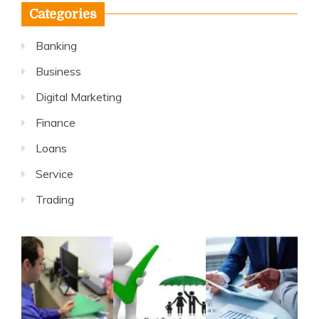
Categories
Banking
Business
Digital Marketing
Finance
Loans
Service
Trading