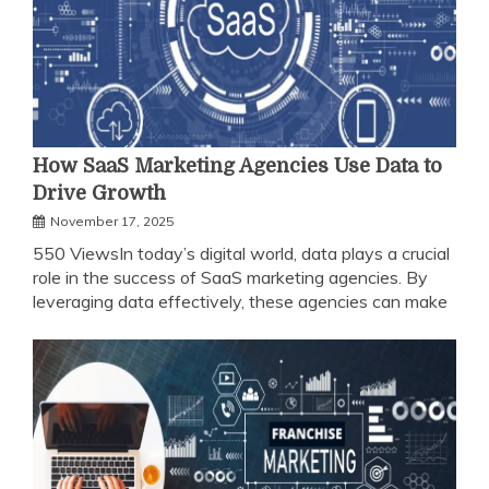
How SaaS Marketing Agencies Use Data to
Drive Growth
November 17, 2025
550 ViewsIn today’s digital world, data plays a crucial
role in the success of SaaS marketing agencies. By
leveraging data effectively, these agencies can make