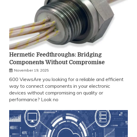
Hermetic Feedthroughs: Bridging
Components Without Compromise
November 19, 2025
600 ViewsAre you looking for a reliable and efficient
way to connect components in your electronic
devices without compromising on quality or
performance? Look no