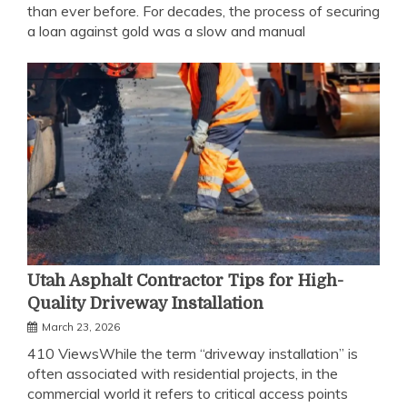
than ever before. For decades, the process of securing
a loan against gold was a slow and manual
Utah Asphalt Contractor Tips for High-
Quality Driveway Installation
March 23, 2026
410 ViewsWhile the term “driveway installation” is
often associated with residential projects, in the
commercial world it refers to critical access points