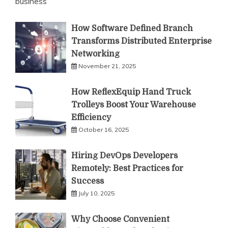
business
How Software Defined Branch
Transforms Distributed Enterprise
Networking
November 21, 2025
How ReflexEquip Hand Truck
Trolleys Boost Your Warehouse
Efficiency
October 16, 2025
Hiring DevOps Developers
Remotely: Best Practices for
Success
July 10, 2025
Why Choose Convenient