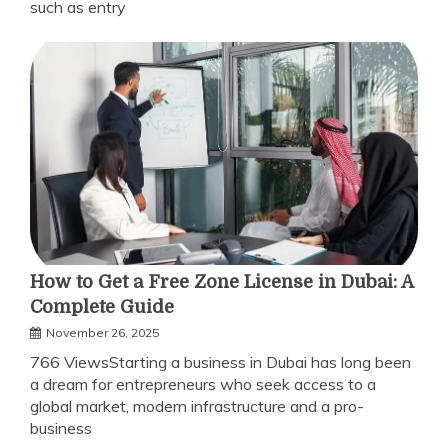
such as entry
How to Get a Free Zone License in Dubai: A
Complete Guide
November 26, 2025
766 ViewsStarting a business in Dubai has long been
a dream for entrepreneurs who seek access to a
global market, modern infrastructure and a pro-
business