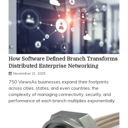
How Software Defined Branch Transforms
Distributed Enterprise Networking
November 21, 2025
750 ViewsAs businesses expand their footprints
across cities, states, and even countries, the
complexity of managing connectivity, security, and
performance at each branch multiplies exponentially.