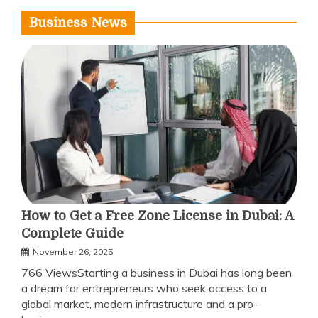
Business News
How to Get a Free Zone License in Dubai: A
Complete Guide
November 26, 2025
766 ViewsStarting a business in Dubai has long been
a dream for entrepreneurs who seek access to a
global market, modern infrastructure and a pro-