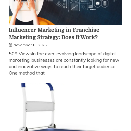
Influencer Marketing in Franchise
Marketing Strategy: Does It Work?
November 13, 2025
509 ViewsIn the ever-evolving landscape of digital
marketing, businesses are constantly looking for new
and innovative ways to reach their target audience.
One method that