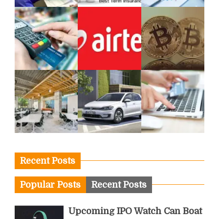
Recent Posts
Popular Posts
Recent Posts
Upcoming IPO Watch Can Boat