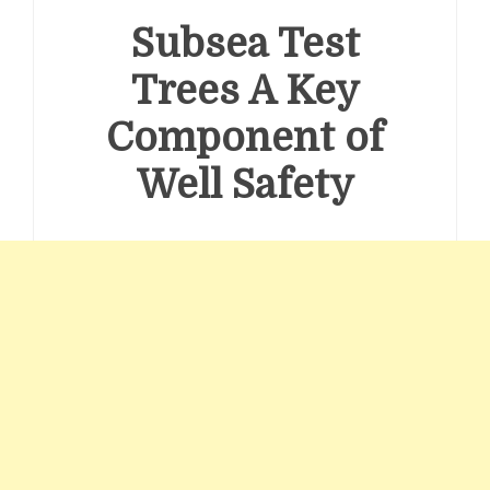
Subsea Test
Trees A Key
Component of
Well Safety