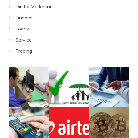
Digital Marketing
Finance
Loans
Service
Trading