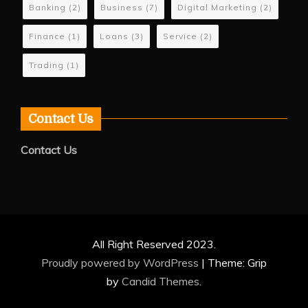
Banking
(2)
Business
(7)
Digital Marketing
(2)
Finance
(1)
Loans
(3)
Service
(2)
Trading
(1)
Contact Us
Contact Us
All Right Reserved 2023.
Proudly powered by WordPress
|
Theme: Grip
by
Candid Themes
.