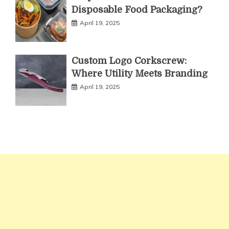
Disposable Food Packaging?
April 19, 2025
Custom Logo Corkscrew:
Where Utility Meets Branding
April 19, 2025