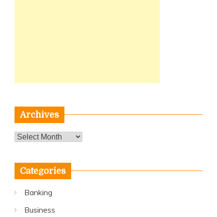
Archives
Archives
Categories
Banking
Business