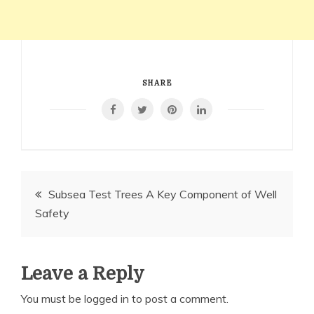
SHARE
Post
Subsea Test Trees A Key Component of Well
Safety
navigation
Leave a Reply
You must be
logged in
to post a comment.