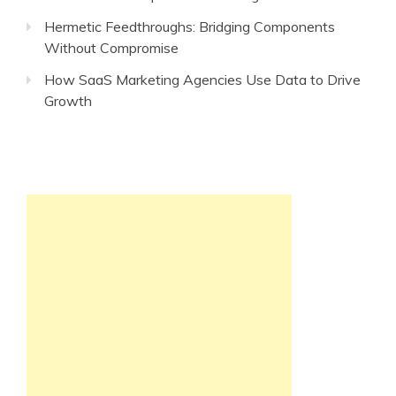
Hermetic Feedthroughs: Bridging Components
Without Compromise
How SaaS Marketing Agencies Use Data to Drive
Growth