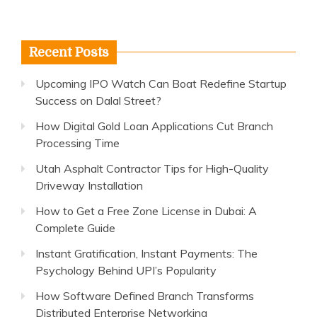
Recent Posts
Upcoming IPO Watch Can Boat Redefine Startup
Success on Dalal Street?
How Digital Gold Loan Applications Cut Branch
Processing Time
Utah Asphalt Contractor Tips for High-Quality
Driveway Installation
How to Get a Free Zone License in Dubai: A
Complete Guide
Instant Gratification, Instant Payments: The
Psychology Behind UPI’s Popularity
How Software Defined Branch Transforms
Distributed Enterprise Networking