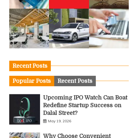
Recent Posts
Popular Posts
Recent Posts
Upcoming IPO Watch Can Boat
Redefine Startup Success on
Dalal Street?
May 19, 2026
Why Choose Convenient