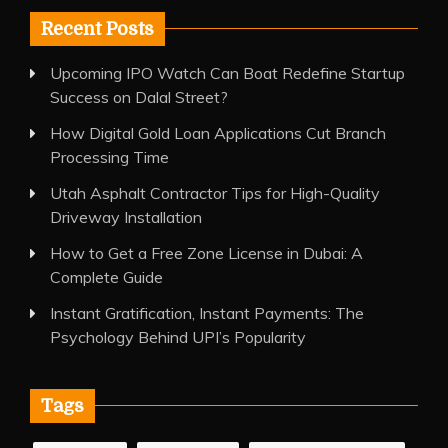
Recent Posts
Upcoming IPO Watch Can Boat Redefine Startup
Success on Dalal Street?
How Digital Gold Loan Applications Cut Branch
Processing Time
Utah Asphalt Contractor Tips for High-Quality
Driveway Installation
How to Get a Free Zone License in Dubai: A
Complete Guide
Instant Gratification, Instant Payments: The
Psychology Behind UPI’s Popularity
Tags