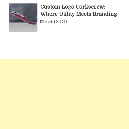
Custom Logo Corkscrew:
Where Utility Meets Branding
April 19, 2025