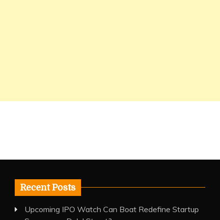
Recent Posts
Upcoming IPO Watch Can Boat Redefine Startup