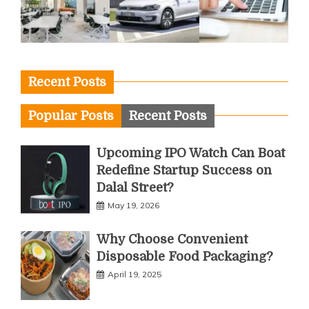
Recent Posts
Popular Posts
Recent Posts
Upcoming IPO Watch Can Boat
Redefine Startup Success on
Dalal Street?
May 19, 2026
Why Choose Convenient
Disposable Food Packaging?
April 19, 2025