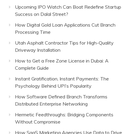
Upcoming IPO Watch Can Boat Redefine Startup
Success on Dalal Street?
How Digital Gold Loan Applications Cut Branch
Processing Time
Utah Asphalt Contractor Tips for High-Quality
Driveway Installation
How to Get a Free Zone License in Dubai: A
Complete Guide
Instant Gratification, Instant Payments: The
Psychology Behind UPI’s Popularity
How Software Defined Branch Transforms
Distributed Enterprise Networking
Hermetic Feedthroughs: Bridging Components
Without Compromise
How SaaS Marketing Agencies Use Data to Drive