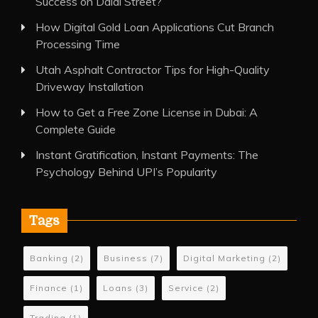
Success on Dalal Street?
How Digital Gold Loan Applications Cut Branch
Processing Time
Utah Asphalt Contractor Tips for High-Quality
Driveway Installation
How to Get a Free Zone License in Dubai: A
Complete Guide
Instant Gratification, Instant Payments: The
Psychology Behind UPI’s Popularity
Tags
Banking
(2)
Business
(7)
Digital Marketing
(2)
Finance
(1)
Loans
(3)
Service
(2)
Trading
(1)