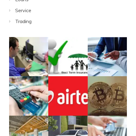
Service
Trading