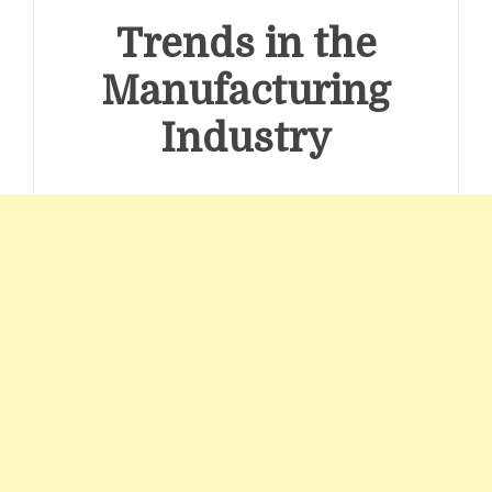
Trends in the
Manufacturing
Industry