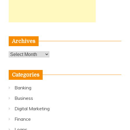
Archives
Archives
Categories
Banking
Business
Digital Marketing
Finance
Loans