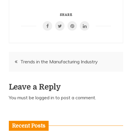
SHARE
Post
Trends in the Manufacturing Industry
navigation
Leave a Reply
You must be
logged in
to post a comment.
Recent Posts