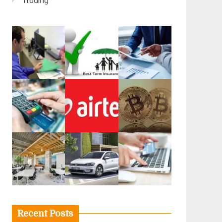
Trading
Recent Posts