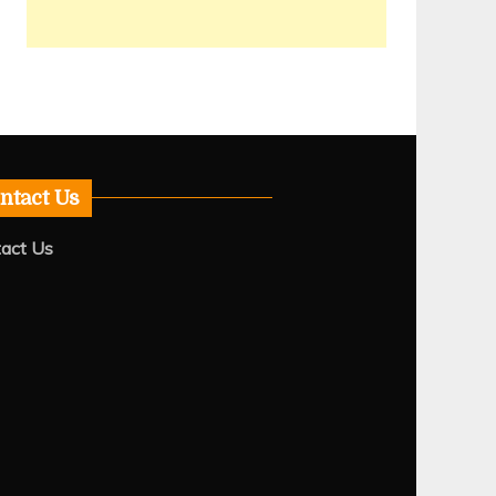
ntact Us
act Us