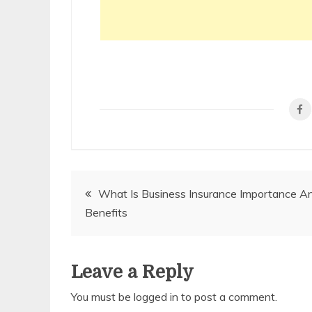
Post
What Is Business Insurance Importance A
Benefits
navigation
Leave a Reply
You must be
logged in
to post a comment.