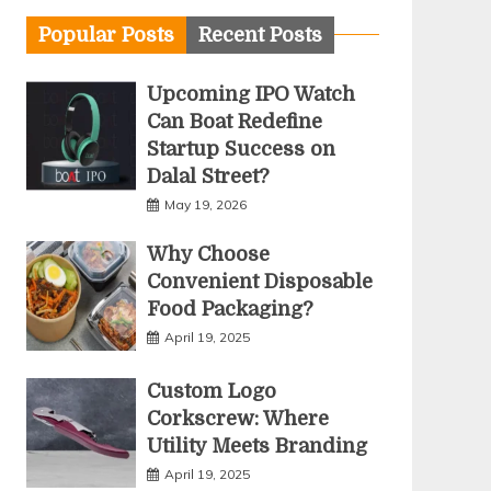
Popular Posts
Recent Posts
Upcoming IPO Watch
Can Boat Redefine
Startup Success on
Dalal Street?
May 19, 2026
Why Choose
Convenient Disposable
Food Packaging?
April 19, 2025
Custom Logo
Corkscrew: Where
Utility Meets Branding
April 19, 2025