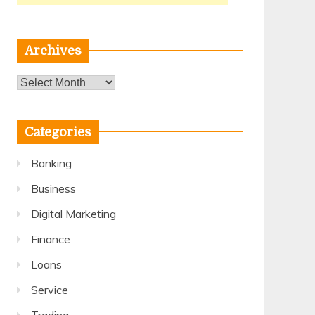
Archives
Archives
Categories
Banking
Business
Digital Marketing
Finance
Loans
Service