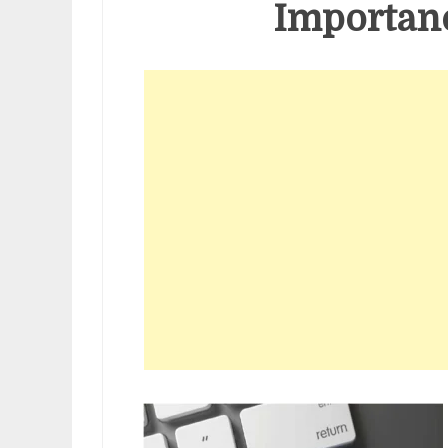
Importanc