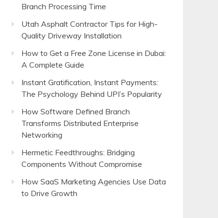
Branch Processing Time
Utah Asphalt Contractor Tips for High-
Quality Driveway Installation
How to Get a Free Zone License in Dubai:
A Complete Guide
Instant Gratification, Instant Payments:
The Psychology Behind UPI’s Popularity
How Software Defined Branch
Transforms Distributed Enterprise
Networking
Hermetic Feedthroughs: Bridging
Components Without Compromise
How SaaS Marketing Agencies Use Data
to Drive Growth