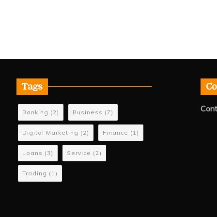
Tags
Co
Cont
Banking
(2)
Business
(7)
Digital Marketing
(2)
Finance
(1)
Loans
(3)
Service
(2)
Trading
(1)