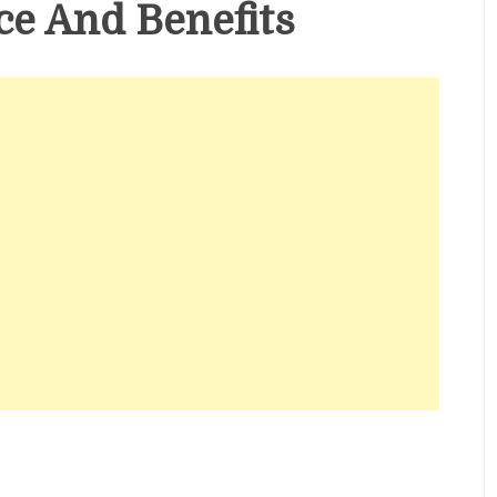
e And Benefits