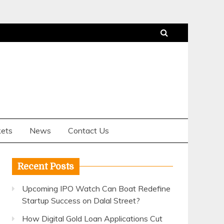
ets
News
Contact Us
Recent Posts
Upcoming IPO Watch Can Boat Redefine
Startup Success on Dalal Street?
How Digital Gold Loan Applications Cut