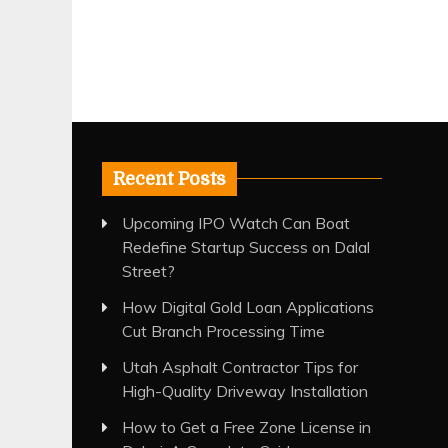
Recent Posts
Upcoming IPO Watch Can Boat
Redefine Startup Success on Dalal
Street?
How Digital Gold Loan Applications
Cut Branch Processing Time
Utah Asphalt Contractor Tips for
High-Quality Driveway Installation
How to Get a Free Zone License in