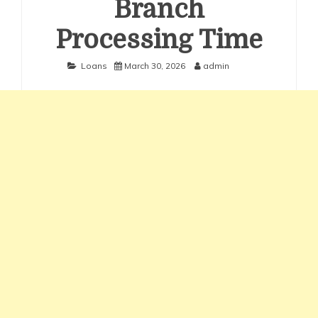
Branch
Processing Time
Loans
March 30, 2026
admin