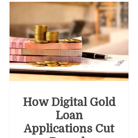
How Digital Gold
Loan
Applications Cut