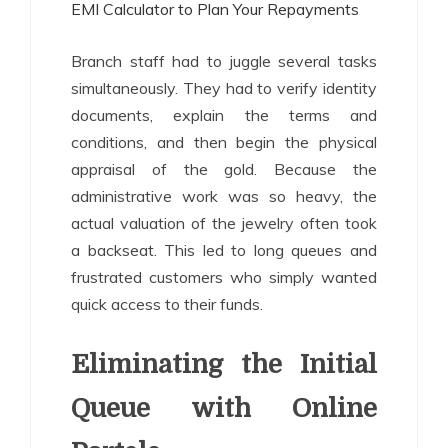
EMI Calculator to Plan Your Repayments
Branch staff had to juggle several tasks
simultaneously. They had to verify identity
documents, explain the terms and
conditions, and then begin the physical
appraisal of the gold. Because the
administrative work was so heavy, the
actual valuation of the jewelry often took
a backseat. This led to long queues and
frustrated customers who simply wanted
quick access to their funds.
Eliminating the Initial
Queue with Online