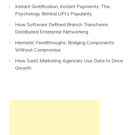
Instant Gratification, Instant Payments: The
Psychology Behind UPI’s Popularity
How Software Defined Branch Transforms
Distributed Enterprise Networking
Hermetic Feedthroughs: Bridging Components
Without Compromise
How SaaS Marketing Agencies Use Data to Drive
Growth