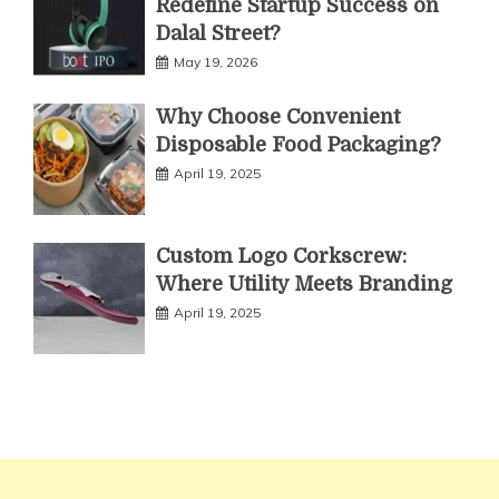
Redefine Startup Success on
Dalal Street?
May 19, 2026
Why Choose Convenient
Disposable Food Packaging?
April 19, 2025
Custom Logo Corkscrew:
Where Utility Meets Branding
April 19, 2025