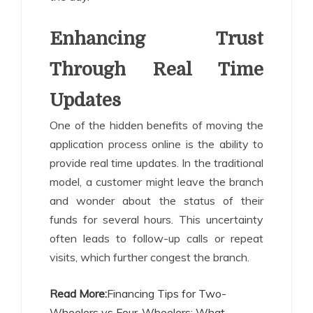
Enhancing Trust
Through Real Time
Updates
One of the hidden benefits of moving the
application process online is the ability to
provide real time updates. In the traditional
model, a customer might leave the branch
and wonder about the status of their
funds for several hours. This uncertainty
often leads to follow-up calls or repeat
visits, which further congest the branch.
Read More:
Financing Tips for Two-
Wheelers vs Four-Wheelers: What