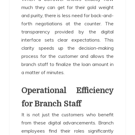
much they can get for their gold weight
and purity, there is less need for back-and-
forth negotiations at the counter. The
transparency provided by the digital
interface sets clear expectations. This
clarity speeds up the decision-making
process for the customer and allows the
branch staff to finalize the loan amount in
a matter of minutes.
Operational Efficiency
for Branch Staff
It is not just the customers who benefit
from these digital advancements. Branch
employees find their roles significantly