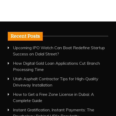
Recent Posts
Upcoming IPO Watch Can Boat Redefine Startup
Success on Dalal Street?
How Digital Gold Loan Applications Cut Branch
Processing Time
Utah Asphalt Contractor Tips for High-Quality
Driveway Installation
How to Get a Free Zone License in Dubai: A
Complete Guide
Instant Gratification, Instant Payments: The