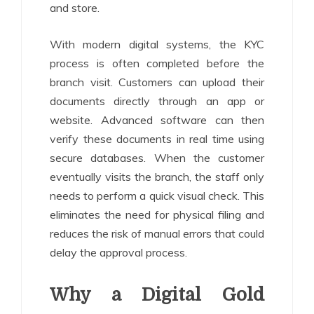
and store.
With modern digital systems, the KYC
process is often completed before the
branch visit. Customers can upload their
documents directly through an app or
website. Advanced software can then
verify these documents in real time using
secure databases. When the customer
eventually visits the branch, the staff only
needs to perform a quick visual check. This
eliminates the need for physical filing and
reduces the risk of manual errors that could
delay the approval process.
Why a Digital Gold