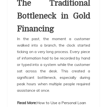
The Traditional
Bottleneck in Gold
Financing
In the past, the moment a customer
walked into a branch, the clock started
ticking on a very long process. Every piece
of information had to be recorded by hand
or typed into a system while the customer
sat across the desk. This created a
significant bottleneck, especially during
peak hours when multiple people required
assistance at once.
Read More:
How to Use a Personal Loan