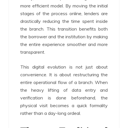
more efficient model. By moving the initial
stages of the process online, lenders are
drastically reducing the time spent inside
the branch. This transition benefits both
the borrower and the institution by making
the entire experience smoother and more
transparent.
This digital evolution is not just about
convenience. It is about restructuring the
entire operational flow of a branch. When
the heavy lifting of data entry and
verification is done beforehand, the
physical visit becomes a quick formality
rather than a day-long ordeal.