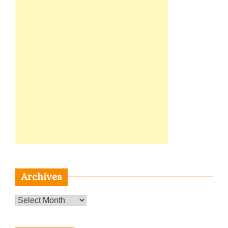
Archives
Archives