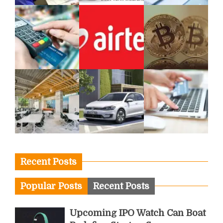
Recent Posts
Popular Posts
Recent Posts
Upcoming IPO Watch Can Boat