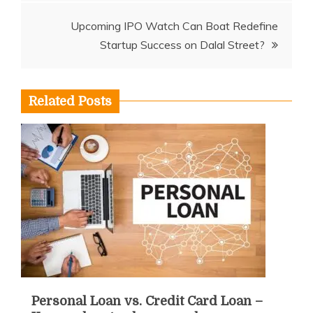
Upcoming IPO Watch Can Boat Redefine
Startup Success on Dalal Street?
Related Posts
Personal Loan vs. Credit Card Loan –