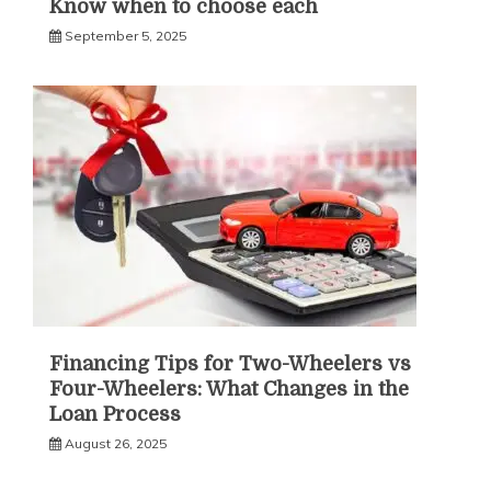
Know when to choose each
September 5, 2025
Financing Tips for Two-Wheelers vs
Four-Wheelers: What Changes in the
Loan Process
August 26, 2025