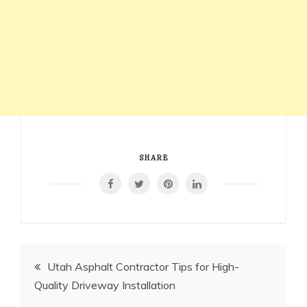
SHARE
Post
Utah Asphalt Contractor Tips for High-
Quality Driveway Installation
navigation