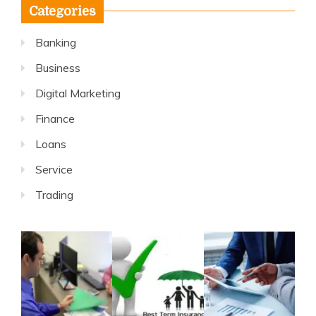
Categories
Banking
Business
Digital Marketing
Finance
Loans
Service
Trading