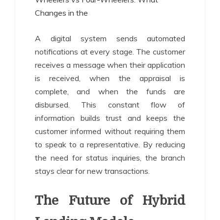
Changes in the
A digital system sends automated
notifications at every stage. The customer
receives a message when their application
is received, when the appraisal is
complete, and when the funds are
disbursed. This constant flow of
information builds trust and keeps the
customer informed without requiring them
to speak to a representative. By reducing
the need for status inquiries, the branch
stays clear for new transactions.
The Future of Hybrid