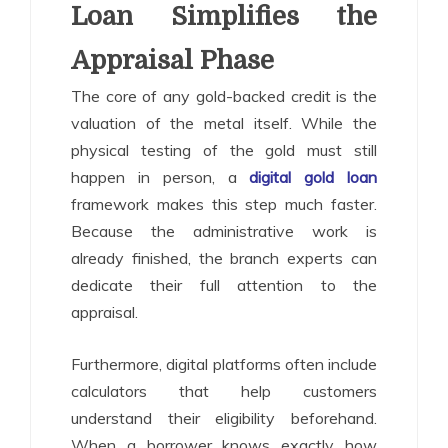
Loan Simplifies the
Appraisal Phase
The core of any gold-backed credit is the
valuation of the metal itself. While the
physical testing of the gold must still
happen in person, a
digital gold loan
framework makes this step much faster.
Because the administrative work is
already finished, the branch experts can
dedicate their full attention to the
appraisal.
Furthermore, digital platforms often include
calculators that help customers
understand their eligibility beforehand.
When a borrower knows exactly how