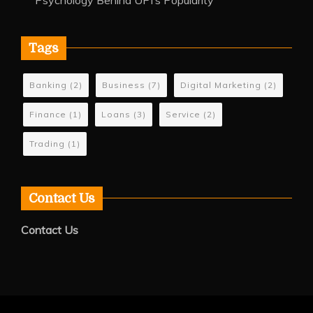
Psychology Behind UPI’s Popularity
Tags
Banking
(2)
Business
(7)
Digital Marketing
(2)
Finance
(1)
Loans
(3)
Service
(2)
Trading
(1)
Contact Us
Contact Us