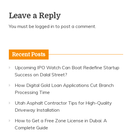
Leave a Reply
You must be
logged in
to post a comment.
Recent Posts
Upcoming IPO Watch Can Boat Redefine Startup
Success on Dalal Street?
How Digital Gold Loan Applications Cut Branch
Processing Time
Utah Asphalt Contractor Tips for High-Quality
Driveway Installation
How to Get a Free Zone License in Dubai: A
Complete Guide