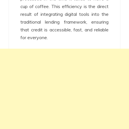
cup of coffee. This efficiency is the direct
result of integrating digital tools into the
traditional lending framework, ensuring
that credit is accessible, fast, and reliable
for everyone.