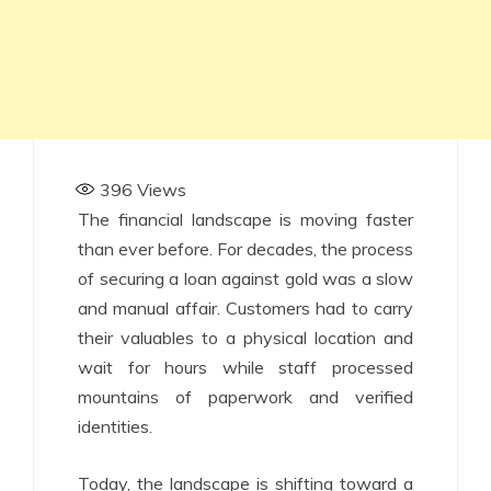
396
Views
The financial landscape is moving faster
than ever before. For decades, the process
of securing a loan against gold was a slow
and manual affair. Customers had to carry
their valuables to a physical location and
wait for hours while staff processed
mountains of paperwork and verified
identities.
Today, the landscape is shifting toward a