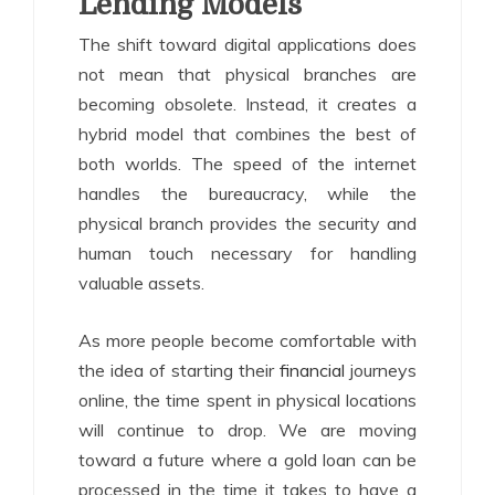
Lending Models
The shift toward digital applications does
not mean that physical branches are
becoming obsolete. Instead, it creates a
hybrid model that combines the best of
both worlds. The speed of the internet
handles the bureaucracy, while the
physical branch provides the security and
human touch necessary for handling
valuable assets.
As more people become comfortable with
the idea of starting their
financial
journeys
online, the time spent in physical locations
will continue to drop. We are moving
toward a future where a gold loan can be
processed in the time it takes to have a