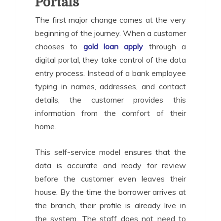
Portals
The first major change comes at the very
beginning of the journey. When a customer
chooses to
gold loan apply
through a
digital portal, they take control of the data
entry process. Instead of a bank employee
typing in names, addresses, and contact
details, the customer provides this
information from the comfort of their
home.
This self-service model ensures that the
data is accurate and ready for review
before the customer even leaves their
house. By the time the borrower arrives at
the branch, their profile is already live in
the system. The staff does not need to