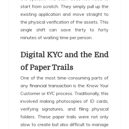
start from scratch. They simply pull up the
existing application and move straight to
the physical verification of the assets. This
single shift can save thirty to forty
minutes of waiting time per person.
Digital KYC and the End
of Paper Trails
One of the most time-consuming parts of
any
financial transaction
is the Know Your
Customer or KYC process. Traditionally, this
involved making photocopies of ID cards,
verifying signatures, and filing physical
folders. These paper trails were not only
slow to create but also difficult to manage