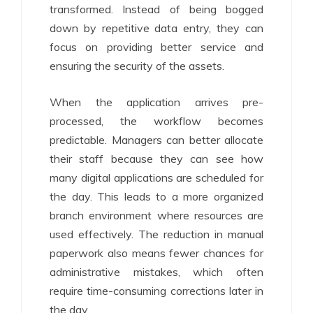
transformed. Instead of being bogged
down by repetitive data entry, they can
focus on providing better service and
ensuring the security of the assets.
When the application arrives pre-
processed, the workflow becomes
predictable. Managers can better allocate
their staff because they can see how
many digital applications are scheduled for
the day. This leads to a more organized
branch environment where resources are
used effectively. The reduction in manual
paperwork also means fewer chances for
administrative mistakes, which often
require time-consuming corrections later in
the day.