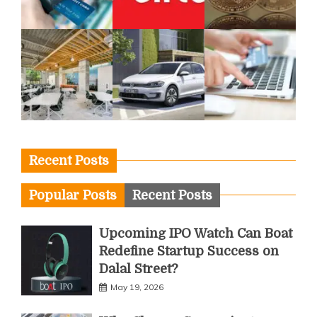
Recent Posts
Popular Posts
Recent Posts
Upcoming IPO Watch Can Boat
Redefine Startup Success on
Dalal Street?
May 19, 2026