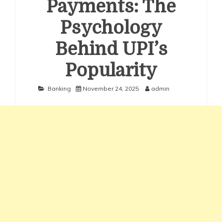
Payments: The
Psychology
Behind UPI’s
Popularity
Banking
November 24, 2025
admin