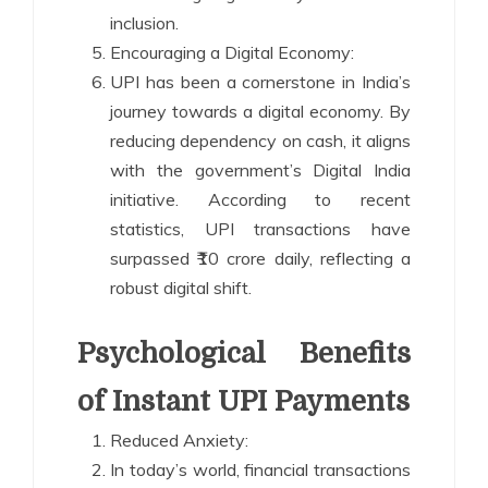
inclusion.
Encouraging a Digital Economy:
UPI has been a cornerstone in India’s
journey towards a digital economy. By
reducing dependency on cash, it aligns
with the government’s Digital India
initiative. According to recent
statistics, UPI transactions have
surpassed ₹10 crore daily, reflecting a
robust digital shift.
Psychological Benefits
of Instant UPI Payments
Reduced Anxiety:
In today’s world, financial transactions