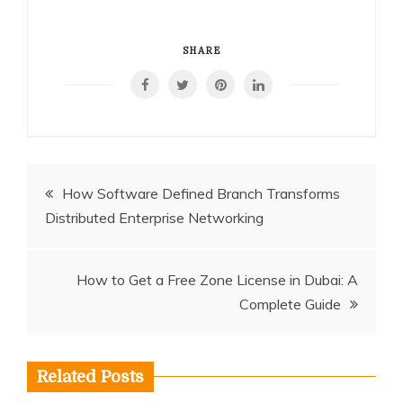
SHARE
Post
How Software Defined Branch Transforms
Distributed Enterprise Networking
navigation
How to Get a Free Zone License in Dubai: A
Complete Guide
Related Posts