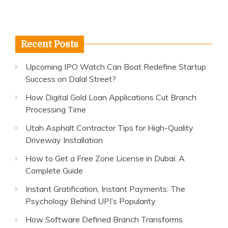
Recent Posts
Upcoming IPO Watch Can Boat Redefine Startup
Success on Dalal Street?
How Digital Gold Loan Applications Cut Branch
Processing Time
Utah Asphalt Contractor Tips for High-Quality
Driveway Installation
How to Get a Free Zone License in Dubai: A
Complete Guide
Instant Gratification, Instant Payments: The
Psychology Behind UPI’s Popularity
How Software Defined Branch Transforms