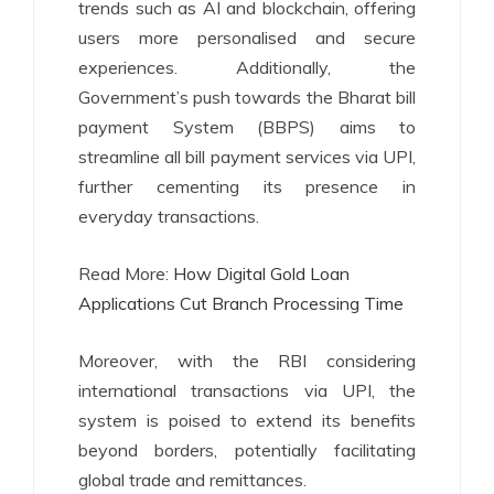
trends such as AI and blockchain, offering
users more personalised and secure
experiences. Additionally, the
Government’s push towards the Bharat bill
payment System (BBPS) aims to
streamline all bill payment services via UPI,
further cementing its presence in
everyday transactions.
Read More:
How Digital Gold Loan
Applications Cut Branch Processing Time
Moreover, with the RBI considering
international transactions via UPI, the
system is poised to extend its benefits
beyond borders, potentially facilitating
global trade and remittances.