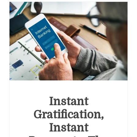
Instant
Gratification,
Instant