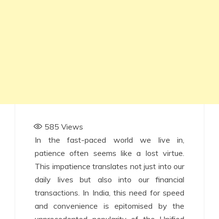
585
Views
In the fast-paced world we live in,
patience often seems like a lost virtue.
This impatience translates not just into our
daily lives but also into our financial
transactions. In India, this need for speed
and convenience is epitomised by the