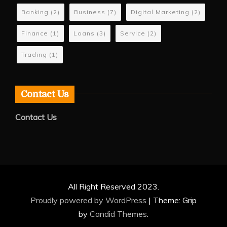
Banking
(2)
Business
(7)
Digital Marketing
(2)
Finance
(1)
Loans
(3)
Service
(2)
Trading
(1)
Contact Us
Contact Us
All Right Reserved 2023.
Proudly powered by WordPress
|
Theme: Grip
by
Candid Themes
.