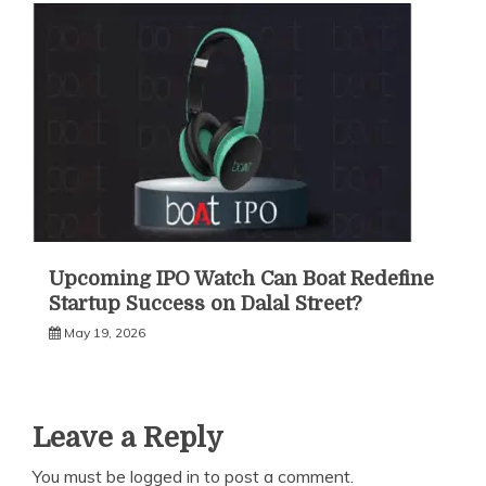
Upcoming IPO Watch Can Boat Redefine
Startup Success on Dalal Street?
May 19, 2026
Leave a Reply
You must be
logged in
to post a comment.