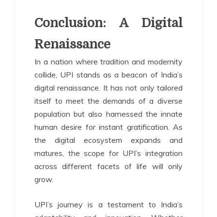
Conclusion: A Digital
Renaissance
In a nation where tradition and modernity
collide, UPI stands as a beacon of India’s
digital renaissance. It has not only tailored
itself to meet the demands of a diverse
population but also harnessed the innate
human desire for instant gratification. As
the digital ecosystem expands and
matures, the scope for UPI’s integration
across different facets of life will only
grow.
UPI’s journey is a testament to India’s