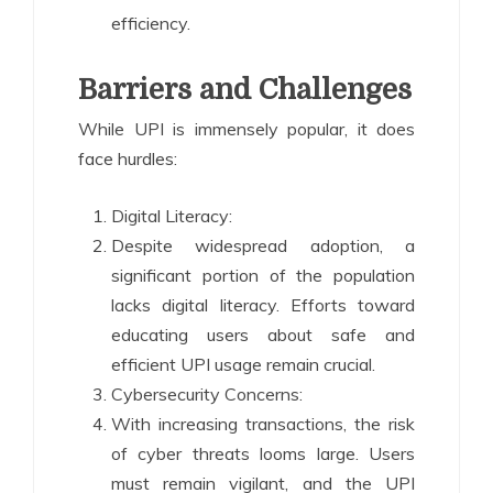
efficiency.
Barriers and Challenges
While UPI is immensely popular, it does
face hurdles:
Digital Literacy:
Despite widespread adoption, a
significant portion of the population
lacks digital literacy. Efforts toward
educating users about safe and
efficient UPI usage remain crucial.
Cybersecurity Concerns:
With increasing transactions, the risk
of cyber threats looms large. Users
must remain vigilant, and the UPI