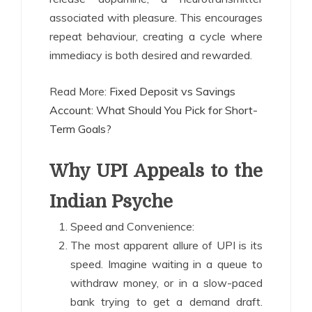
associated with pleasure. This encourages
repeat behaviour, creating a cycle where
immediacy is both desired and rewarded.
Read More:
Fixed Deposit vs Savings
Account: What Should You Pick for Short-
Term Goals?
Why UPI Appeals to the
Indian Psyche
Speed and Convenience:
The most apparent allure of UPI is its
speed. Imagine waiting in a queue to
withdraw money, or in a slow-paced
bank trying to get a demand draft.