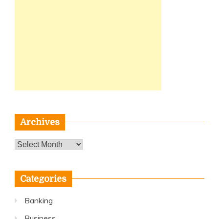
Archives
Archives
Categories
Banking
Business