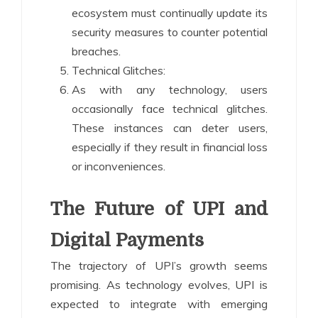
ecosystem must continually update its
security measures to counter potential
breaches.
Technical Glitches:
As with any technology, users
occasionally face technical glitches.
These instances can deter users,
especially if they result in financial loss
or inconveniences.
The Future of UPI and
Digital Payments
The trajectory of UPI’s growth seems
promising. As technology evolves, UPI is
expected to integrate with emerging