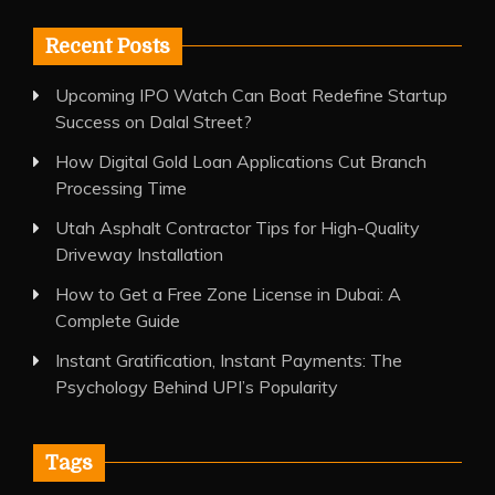
Recent Posts
Upcoming IPO Watch Can Boat Redefine Startup
Success on Dalal Street?
How Digital Gold Loan Applications Cut Branch
Processing Time
Utah Asphalt Contractor Tips for High-Quality
Driveway Installation
How to Get a Free Zone License in Dubai: A
Complete Guide
Instant Gratification, Instant Payments: The
Psychology Behind UPI’s Popularity
Tags