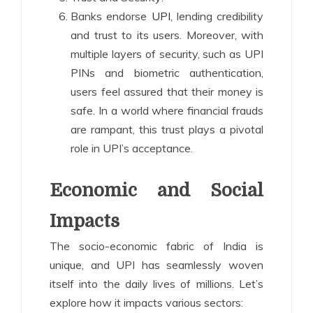
Banks endorse
UPI
, lending credibility
and trust to its users. Moreover, with
multiple layers of security, such as UPI
PINs and biometric authentication,
users feel assured that their money is
safe. In a world where financial frauds
are rampant, this trust plays a pivotal
role in UPI’s acceptance.
Economic and Social
Impacts
The socio-economic fabric of India is
unique, and UPI has seamlessly woven
itself into the daily lives of millions. Let’s
explore how it impacts various sectors: