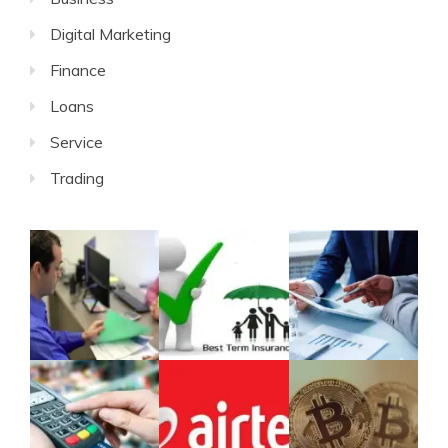
Digital Marketing
Finance
Loans
Service
Trading