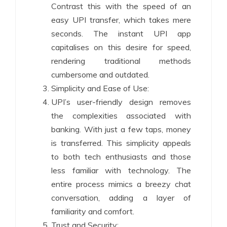
Contrast this with the speed of an
easy UPI transfer, which takes mere
seconds. The instant UPI app
capitalises on this desire for speed,
rendering traditional methods
cumbersome and outdated.
Simplicity and Ease of Use:
UPI’s user-friendly design removes
the complexities associated with
banking. With just a few taps, money
is transferred. This simplicity appeals
to both tech enthusiasts and those
less familiar with technology. The
entire process mimics a breezy chat
conversation, adding a layer of
familiarity and comfort.
Trust and Security: