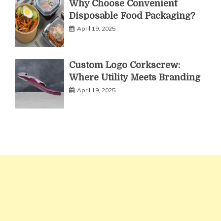
Why Choose Convenient
Disposable Food Packaging?
April 19, 2025
Custom Logo Corkscrew:
Where Utility Meets Branding
April 19, 2025