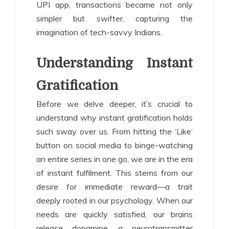
UPI app, transactions became not only
simpler but swifter, capturing the
imagination of tech-savvy Indians.
Understanding Instant
Gratification
Before we delve deeper, it’s crucial to
understand why instant gratification holds
such sway over us. From hitting the ‘Like’
button on social media to binge-watching
an entire series in one go, we are in the era
of instant fulfilment. This stems from our
desire for immediate reward—a trait
deeply rooted in our psychology. When our
needs are quickly satisfied, our brains
release dopamine, a neurotransmitter