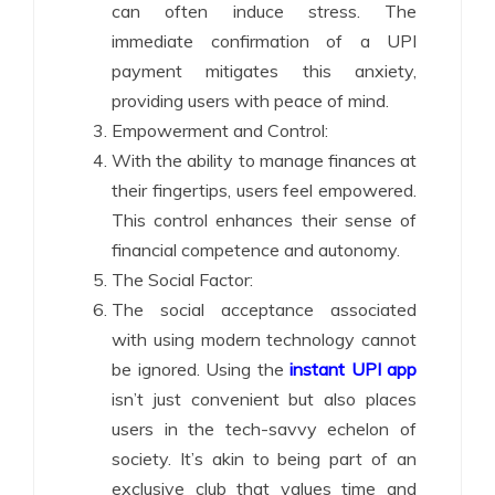
can often induce stress. The
immediate confirmation of a UPI
payment mitigates this anxiety,
providing users with peace of mind.
Empowerment and Control:
With the ability to manage finances at
their fingertips, users feel empowered.
This control enhances their sense of
financial competence and autonomy.
The Social Factor:
The social acceptance associated
with using modern technology cannot
be ignored. Using the
instant UPI app
isn’t just convenient but also places
users in the tech-savvy echelon of
society. It’s akin to being part of an
exclusive club that values time and