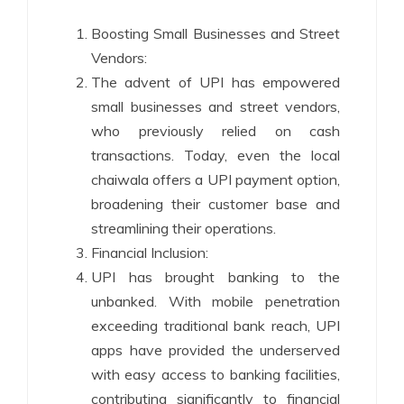
Boosting Small Businesses and Street
Vendors:
The advent of UPI has empowered
small businesses and street vendors,
who previously relied on cash
transactions. Today, even the local
chaiwala offers a UPI payment option,
broadening their customer base and
streamlining their operations.
Financial Inclusion:
UPI has brought banking to the
unbanked. With mobile penetration
exceeding traditional bank reach, UPI
apps have provided the underserved
with easy access to banking facilities,
contributing significantly to financial