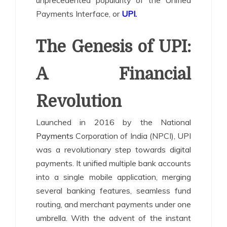
unprecedented popularity of the Unified
Payments Interface, or
UPI
.
The Genesis of UPI:
A Financial
Revolution
Launched in 2016 by the National
Payments
Corporation of India (NPCI), UPI
was a revolutionary step towards digital
payments. It unified multiple bank accounts
into a single mobile application, merging
several banking features, seamless fund
routing, and merchant payments under one
umbrella. With the advent of the instant