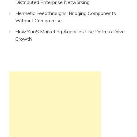
Distributed Enterprise Networking
Hermetic Feedthroughs: Bridging Components
Without Compromise
How SaaS Marketing Agencies Use Data to Drive
Growth