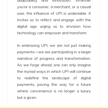
adaptability and innovation. Whether
you’re a consumer, a merchant, or a casual
user, the influence of UPI is undeniable. It
invites us to reflect and engage with the
digital age, urging us to envision how
technology can empower and transform.
In embracing UPI, we are not just making
payments—we are participating in a larger
narrative of progress and transformation.
As we forge ahead, one can only imagine
the myriad ways in which UPI will continue
to redefine the landscape of digital
payments, paving the way for a future
where convenience is no longer a luxury
but a given.